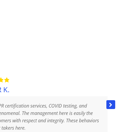
 K.
PR certification services, COVID testing, and
They
phenomenal. The management here is easily the
ever
tomers with respect and integrity. These behaviors
sani
t takers here.
sani