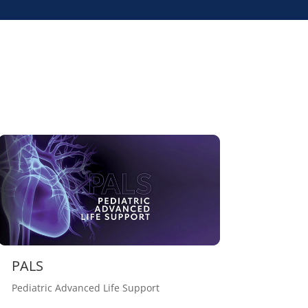
PALS
Pediatric Advanced Life Support