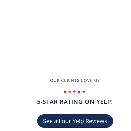
OUR CLIENTS LOVE US
ANNA A.
⭑⭑⭑⭑⭑
5-STAR RATING ON YELP!
nded for all who wish to do CPR/AED/First Aid training. I did
to follow and made my appointment to do the in-person training
me check in and Nora was my course instructor. She was very
See all our Yelp Reviews
en teaching me tips and tricks to remember the steps that