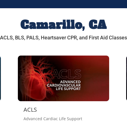
Camarillo, CA
ACLS, BLS, PALS, Heartsaver CPR, and First Aid Classes
ACLS
Advanced Cardiac Life Support