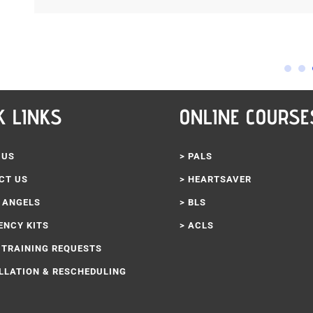
K LINKS
ONLINE COURSE
 US
> PALS
CT US
> HEARTSAVER
3 ANGELS
> BLS
ENCY KITS
> ACLS
 TRAINING REQUESTS
LLATION & RESCHEDULING