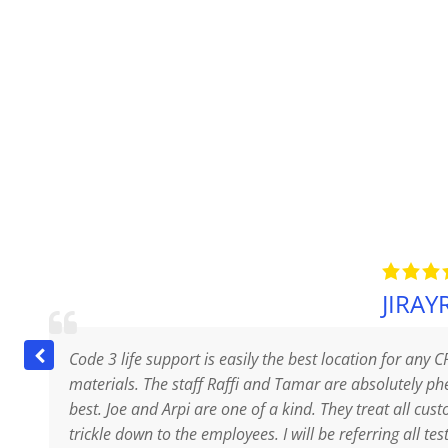
JIRAYR
Code 3 life support is easily the best location for any C
materials. The staff Raffi and Tamar are absolutely 
best. Joe and Arpi are one of a kind. They treat all cus
trickle down to the employees. I will be referring all tes