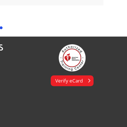
S
Verify eCard