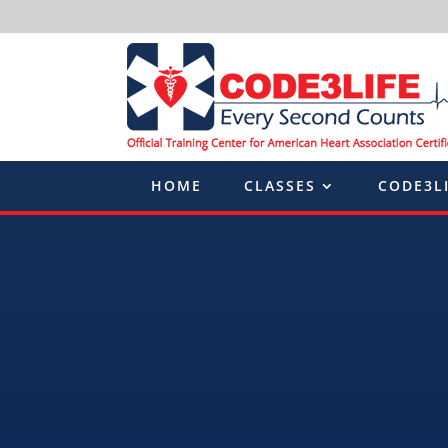
HOME
CLASSES
CODE3L