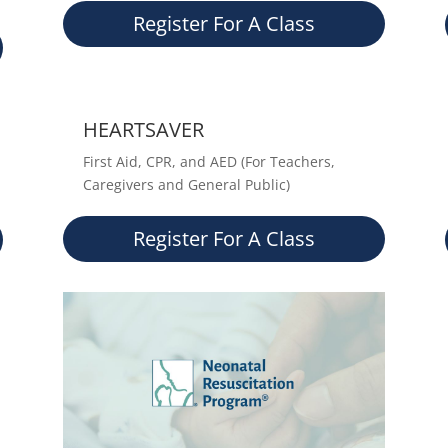
Register For A Class
HEARTSAVER
First Aid, CPR, and AED (For Teachers,
Caregivers and General Public)
Register For A Class