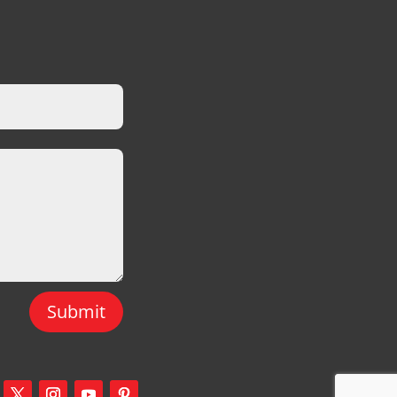
Submit