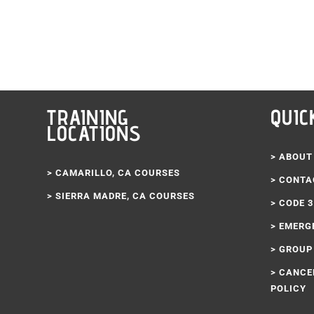
d out in 30 minutes. I’ll definitely be coming back here to renew
nk you Code 3 Life!!!
TRAINING
QUIC
LOCATIONS
> ABOUT
> CAMARILLO, CA COURSES
> CONTA
> SIERRA MADRE, CA COURSES
> CODE 
> EMERG
> GROUP
> CANCE
POLICY