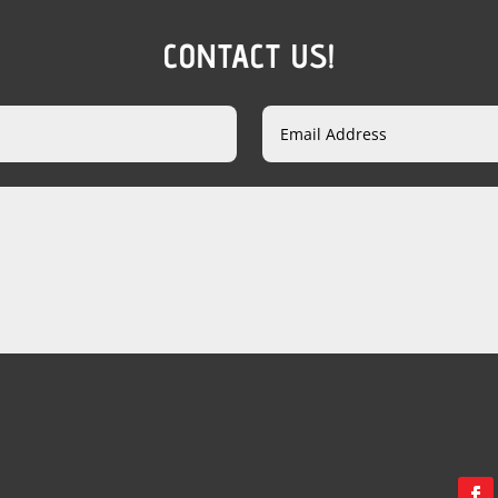
CONTACT US!