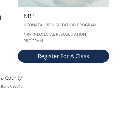
NRP
NEONATAL RESUSCITATION PROGRAM
NRP: NEONATAL RESUSCITATION
PROGRAM
Register For A Class
ura County
illo, CA 93010