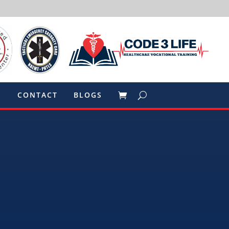
CONTACT
BLOGS