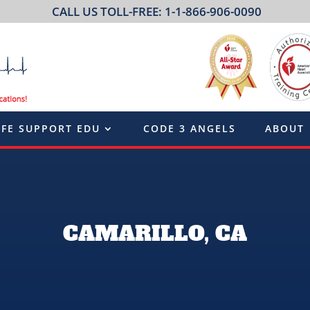
CALL US TOLL-FREE: 1-1-866-906-0090
IFE SUPPORT EDU
CODE 3 ANGELS
ABOUT
CAMARILLO, CA