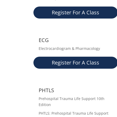
Register For A Class
ECG
Electrocardiogram & Pharmacology
Register For A Class
PHTLS
Prehospital Trauma Life Support 10th
Edition
PHTLS: Prehospital Trauma Life Support