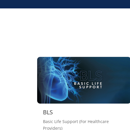
BLS
Basic Life Support (For Healthcare
Providers)