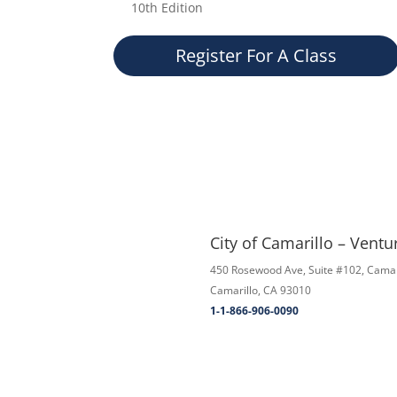
10th Edition
Register For A Class
City of Camarillo – Vent
450 Rosewood Ave, Suite #102, Camar
Camarillo, CA 93010
1-1-866-906-0090