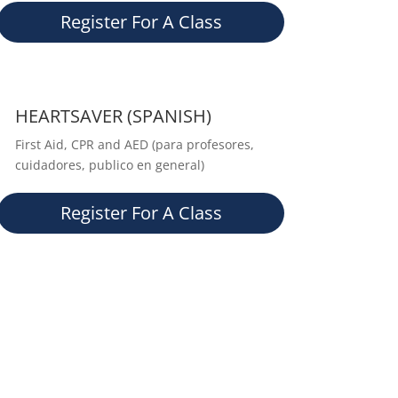
Register For A Class
HEARTSAVER (SPANISH)
First Aid, CPR and AED (para profesores,
cuidadores, publico en general)
Register For A Class