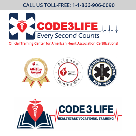
CALL US TOLL-FREE: 1-1-866-906-0090