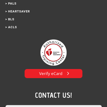
> PALS
> HEARTSAVER
> BLS
> ACLS
Verify eCard
CONTACT US!