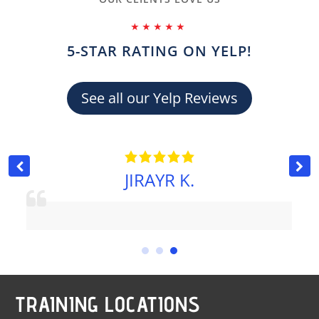
⭑⭑⭑⭑⭑
5-STAR RATING ON YELP!
See all our Yelp Reviews
JIRAYR K.
TRAINING LOCATIONS