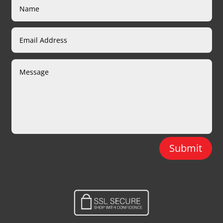
Submit