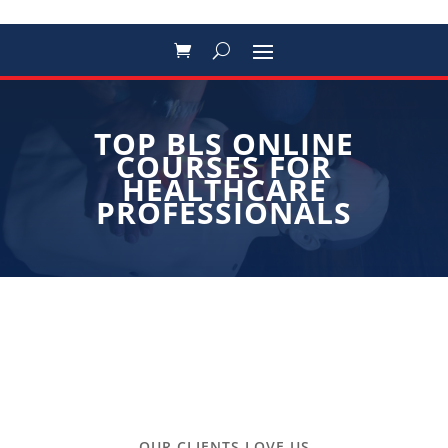
TOP BLS ONLINE
COURSES FOR
HEALTHCARE
PROFESSIONALS
OUR CLIENTS LOVE US