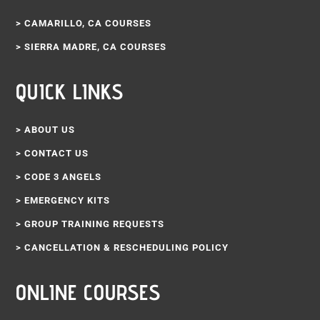
> CAMARILLO, CA COURSES
> SIERRA MADRE, CA COURSES
QUICK LINKS
> ABOUT US
> CONTACT US
> CODE 3 ANGELS
> EMERGENCY KITS
> GROUP TRAINING REQUESTS
> CANCELLATION & RESCHEDULING POLICY
ONLINE COURSES