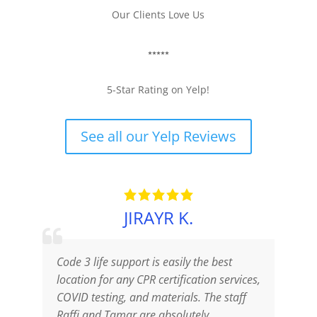
Our Clients Love Us
⭑⭑⭑⭑⭑
5-Star Rating on Yelp!
See all our Yelp Reviews
JIRAYR K.
Code 3 life support is easily the best
T
location for any CPR certification services,
a
COVID testing, and materials. The staff
p
Raffi and Tamar are absolutely
o