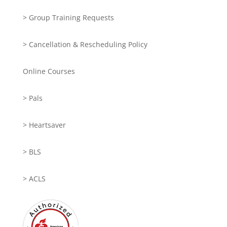
> Group Training Requests
> Cancellation & Rescheduling Policy
Online Courses
> Pals
> Heartsaver
> BLS
> ACLS