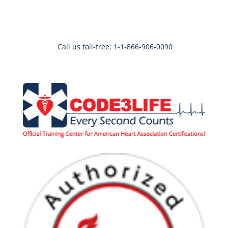
Call us toll-free: 1-1-866-906-0090