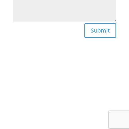
Submit