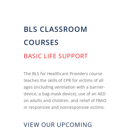
BLS CLASSROOM
COURSES
BASIC LIFE SUPPORT
The BLS for Healthcare Providers course
teaches the skills of CPR for victims of all
ages (including ventilation with a barrier-
device, a bag-mask device), use of an AED
on adults and children, and relief of FBAO
in responsive and nonresponsive victims.
VIEW OUR UPCOMING