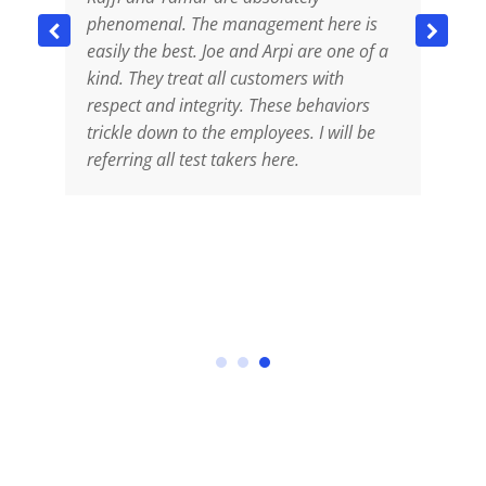
phenomenal. The management here is
s
easily the best. Joe and Arpi are one of a
s
kind. They treat all customers with
d
respect and integrity. These behaviors
p
trickle down to the employees. I will be
a
s
referring all test takers here.
c
he