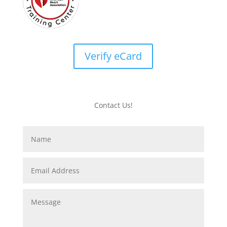
Verify eCard
Contact Us!