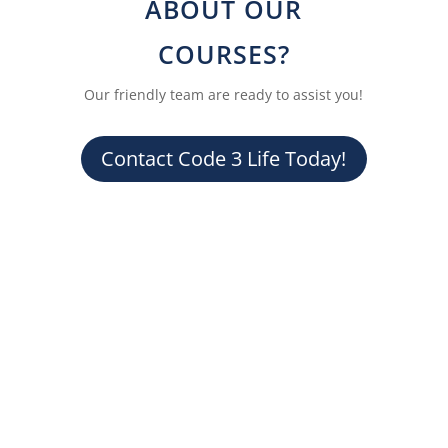
ABOUT OUR
COURSES?
Our friendly team are ready to assist you!
Contact Code 3 Life Today!