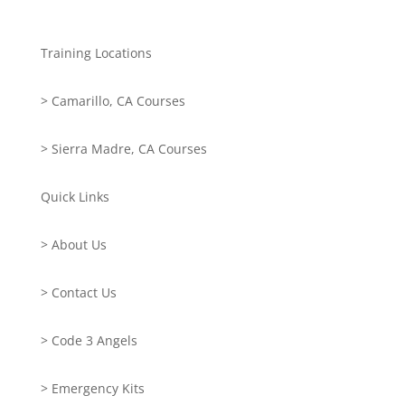
Training Locations
> Camarillo, CA Courses
> Sierra Madre, CA Courses
Quick Links
> About Us
> Contact Us
> Code 3 Angels
> Emergency Kits