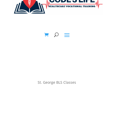
St. George BLS Classes