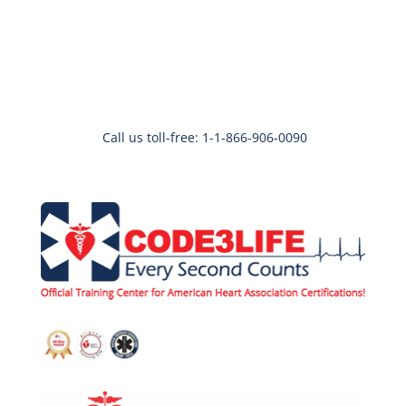
Call us toll-free: 1-1-866-906-0090