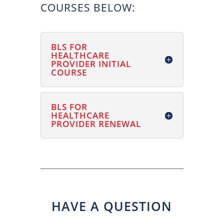
COURSES BELOW:
BLS FOR
HEALTHCARE
PROVIDER INITIAL
COURSE
BLS FOR
HEALTHCARE
PROVIDER RENEWAL
HAVE A QUESTION