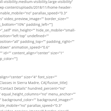
ibility,medium-visibility,large-visibility”
om/wp-content/uploads/2018/11/home-header-
enable_mobile=”no” parallax_speed=”0.3″
es” video_preview_image=”” border_size=””
g_bottom=”10%” padding_left=””]
=”_self” min_height=”” hide_on_mobile=”small-
sition=”left top” undefined=””
sition=”all” padding_top=”” padding_right=””
=”down” animation_speed=”0.6″
=”” id=”” content_align=”center” size=”1″
p_color=””]
_align=”center” size=”4″ font_size=””
lasses in Sierra Madre, CA[/fusion_title]
=”Contact Details” hundred_percent=”no”
s” equal_height_columns=”no” menu_anchor=””
id=”” background_color=”” background_image=””
ble_mobile=”no” parallax_speed=”0.3″