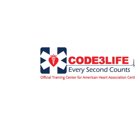
Home
Classes