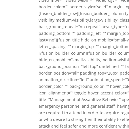
video_mp4=”” video_webm=”” video_ogv=”” video
border_color=”” border_style=”solid” margin_
[fusion_builder_row][fusion_builder_column typ
visibility,medium-visibility,large-visibility”
background_repeat=”no-repeat” hover_type=”non
padding_bottom=”” padding_left=”” margin_top=
last=”no”][fusion_title hide_on_mobile=”small-vis
letter_spacing=”” margin_top=”” margin_bottom=
[/fusion_builder_column][fusion_builder_column
hide_on_mobile=”small-visibility,medium-visibi
background_position=”left top” undefined=”” b
border_position=”all” padding_top=”20px” pad
animation_direction=”left” animation_speed=”0
border_color=”” background_color=”” hover_color
icon_alignment=”” toggle_hover_accent_color=”” h
title=”Management of Assaultive Behavior” open=
emergency personnel and general staff, having 
are required to attend in order to acquire re
or who desire to strengthen their ability to eff
attack and feel safer and more confident within