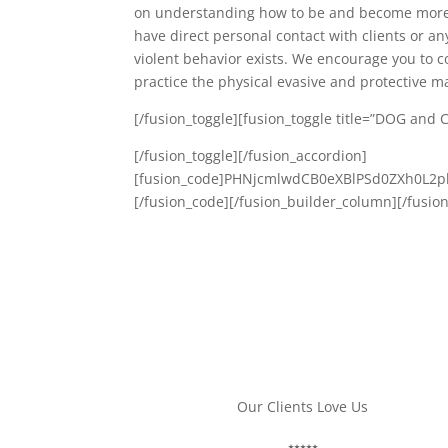
on understanding how to be and become more e
have direct personal contact with clients or a
violent behavior exists. We encourage you to co
practice the physical evasive and protective 
[/fusion_toggle][fusion_toggle title=”DOG and 
[/fusion_toggle][/fusion_accordion]
[fusion_code]PHNjcmlwdCB0eXBlPSd0ZXh0L
[/fusion_code][/fusion_builder_column][/fusio
Our Clients Love Us
ANNA A.
⭑⭑⭑⭑⭑