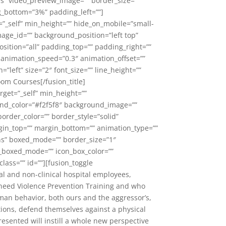
es” video_preview_image=”” border_size=””
g_bottom=”3%” padding_left=””]
=”_self” min_height=”” hide_on_mobile=”small-
image_id=”” background_position=”left top”
sition=”all” padding_top=”” padding_right=””
 animation_speed=”0.3″ animation_offset=””
n=”left” size=”2″ font_size=”” line_height=””
oom Courses[/fusion_title]
rget=”_self” min_height=””
round_color=”#f2f5f8″ background_image=””
order_color=”” border_style=”solid”
gin_top=”” margin_bottom=”” animation_type=””
ons” boxed_mode=”” border_size=”1″
con_boxed_mode=”” icon_box_color=””
class=”” id=””][fusion_toggle
cal and non-clinical hospital employees,
o need Violence Prevention Training and who
man behavior, both ours and the aggressor’s,
uations, defend themselves against a physical
resented will instill a whole new perspective