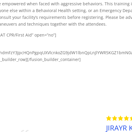
mpowered when faced with aggressive behaviors. This training is
nyone else within a Behavioral Health setting, or an Emergency Dep
nsult your facility’s requirements before registering. Please be advi
maneuvers and techniques together with the attendees.
CAT CPR/First Aid” open=”no”]
2phdmFzY3JpcHQnPgpqUXVlcnkoZG9jdW1lbnQpLnJlYWR5KGZ1bmN0
n_builder_row][/fusion_builder_container]
JIRAYR K