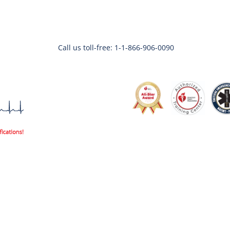
Call us toll-free: 1-1-866-906-0090
Code3life Support EDU
Code 3 Angels
About
Contac