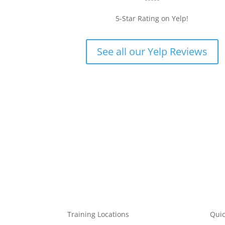
5-Star Rating on Yelp!
, highly recommended for all who wish to do CPR/AED/First Aid
ine course which was very easy to follow and made my appointment
ng and complete the course. Raffi helped me check in and Nora w
See all our Yelp Reviews
he was very personable and such a great teacher, even teaching 
ber the steps that weren’t in the online course. I was in and out i
ely be coming back here to renew my certificate when the time com
Training Locations
Quic