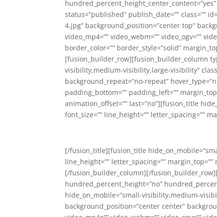
hundred_percent_height_center_content=”yes” e
status=”published” publish_date=”” class=”” 
4.jpg” background_position=”center top” back
video_mp4=”” video_webm=”” video_ogv=”” video
border_color=”” border_style=”solid” margin_
[fusion_builder_row][fusion_builder_column typ
visibility,medium-visibility,large-visibility” 
background_repeat=”no-repeat” hover_type=”non
padding_bottom=”” padding_left=”” margin_top
animation_offset=”” last=”no”][fusion_title hide
font_size=”” line_height=”” letter_spacing=”” m
[/fusion_title][fusion_title hide_on_mobile=”smal
line_height=”” letter_spacing=”” margin_top=”” 
[/fusion_builder_column][/fusion_builder_row]
hundred_percent_height=”no” hundred_percent
hide_on_mobile=”small-visibility,medium-visibi
background_position=”center center” backgrou