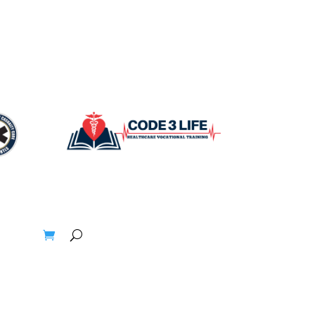
t
Blogs