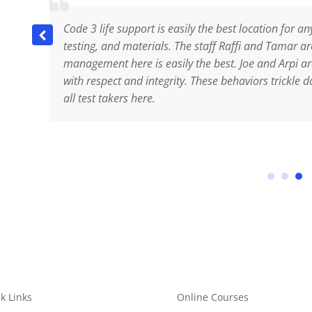
Code 3 life support is easily the best location for an
 to
testing, and materials. The staff Raffi and Tamar 
as
management here is easily the best. Joe and Arpi ar
me
with respect and integrity. These behaviors trickle d
n
all test takers here.
es.
k Links
Online Courses