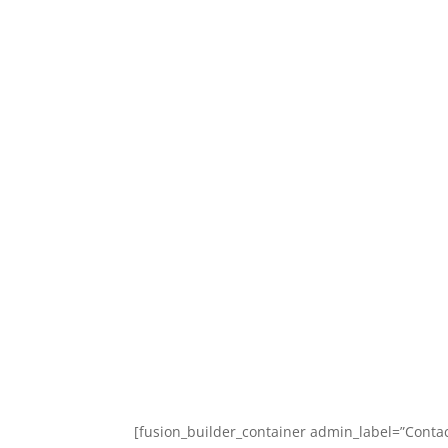
Home
Classes
[fusion_builder_container admin_label=”Cont