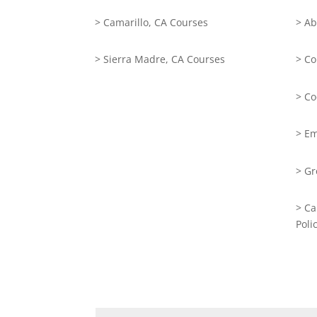
> Camarillo, CA Courses
> Ab
> Sierra Madre, CA Courses
> Co
> Co
> Em
> Gr
> Ca
Poli