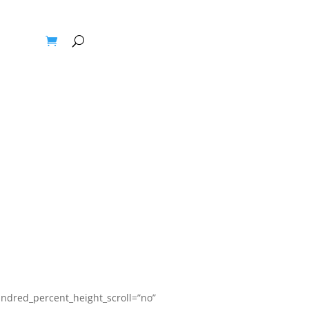
Blogs
ndred_percent_height_scroll=”no”