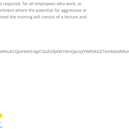
 required, for all employees who work, or
artment where the potential for aggressive or
sed the training will consist of a lecture and
aW9uKCQpIHsKICAgICQoZG9jdW1lbnQpLnJlYWR5KGZ1bmN0aW9uICg
.