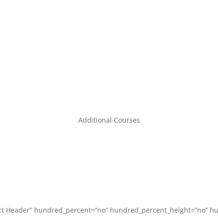
Code3life Support EDU
Code 3 Angels
About
Contact
Additional Courses
act Header” hundred_percent=”no” hundred_percent_height=”no” hu