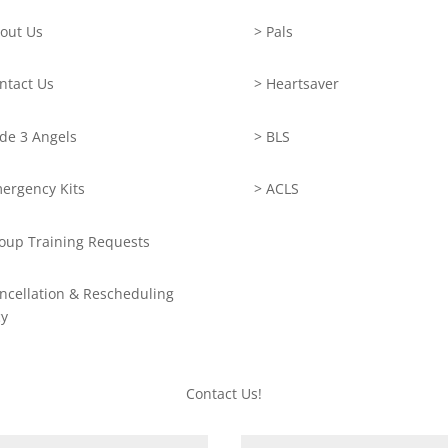
out Us
> Pals
ntact Us
> Heartsaver
de 3 Angels
> BLS
ergency Kits
> ACLS
oup Training Requests
ncellation & Rescheduling
cy
Contact Us!