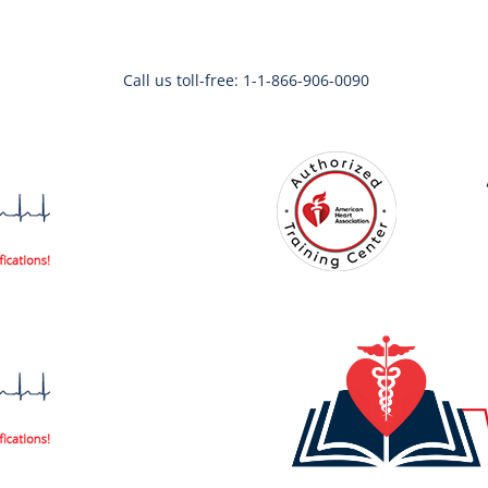
Call us toll-free: 1-1-866-906-0090