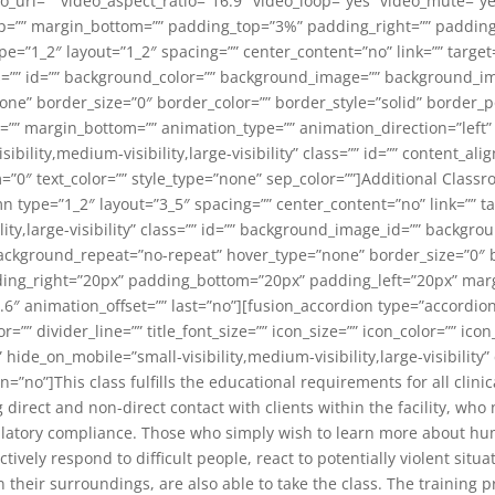
_url=”” video_aspect_ratio=”16:9″ video_loop=”yes” video_mute=”y
top=”” margin_bottom=”” padding_top=”3%” padding_right=”” paddin
e=”1_2″ layout=”1_2″ spacing=”” center_content=”no” link=”” target
 class=”” id=”” background_color=”” background_image=”” background_
e” border_size=”0″ border_color=”” border_style=”solid” border_po
”” margin_bottom=”” animation_type=”” animation_direction=”left”
ibility,medium-visibility,large-visibility” class=”” id=”” content_alig
”0″ text_color=”” style_type=”none” sep_color=””]Additional Classr
 type=”1_2″ layout=”3_5″ spacing=”” center_content=”no” link=”” ta
lity,large-visibility” class=”” id=”” background_image_id=”” backg
ackground_repeat=”no-repeat” hover_type=”none” border_size=”0″ b
ding_right=”20px” padding_bottom=”20px” padding_left=”20px” mar
.6″ animation_offset=”” last=”no”][fusion_accordion type=”accordi
=”” divider_line=”” title_font_size=”” icon_size=”” icon_color=”” i
ide_on_mobile=”small-visibility,medium-visibility,large-visibility” 
”no”]This class fulfills the educational requirements for all clini
direct and non-direct contact with clients within the facility, wh
gulatory compliance. Those who simply wish to learn more about hu
ectively respond to difficult people, react to potentially violent sit
 their surroundings, are also able to take the class. The training p