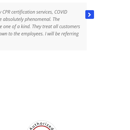
y CPR certification services, COVID
They are aweso
are absolutely phenomenal. The
professional, 
e one of a kind. They treat all customers
took all preca
own to the employees. I will be referring
mask properly
right away. I 