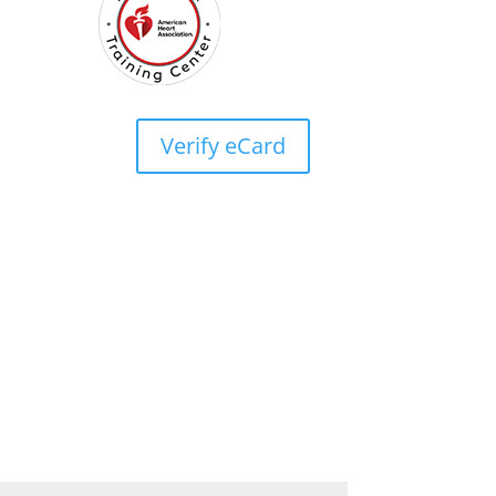
Verify eCard