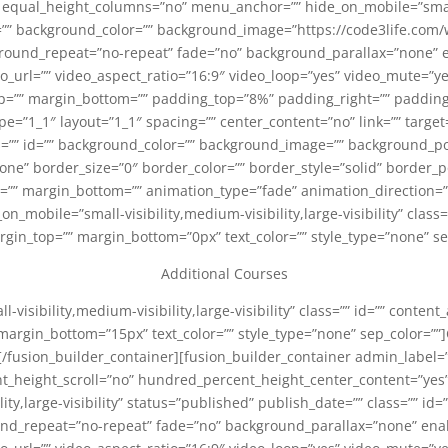
qual_height_columns=”no” menu_anchor=”” hide_on_mobile=”small-vis
id=”” background_color=”” background_image=”https://code3life.c
ground_repeat=”no-repeat” fade=”no” background_parallax=”none” 
_url=”” video_aspect_ratio=”16:9″ video_loop=”yes” video_mute=”y
top=”” margin_bottom=”” padding_top=”8%” padding_right=”” paddin
e=”1_1″ layout=”1_1″ spacing=”” center_content=”no” link=”” target
class=”” id=”” background_color=”” background_image=”” background_po
e” border_size=”0″ border_color=”” border_style=”solid” border_po
=”” margin_bottom=”” animation_type=”fade” animation_direction
_on_mobile=”small-visibility,medium-visibility,large-visibility” class
argin_top=”” margin_bottom=”0px” text_color=”” style_type=”none” se
Additional Courses
l-visibility,medium-visibility,large-visibility” class=”” id=”” content
margin_bottom=”15px” text_color=”” style_type=”none” sep_color=””]C
[/fusion_builder_container][fusion_builder_container admin_label
_height_scroll=”no” hundred_percent_height_center_content=”ye
lity,large-visibility” status=”published” publish_date=”” class=”” 
nd_repeat=”no-repeat” fade=”no” background_parallax=”none” ena