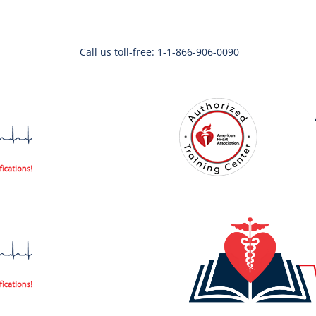
Call us toll-free: 1-1-866-906-0090