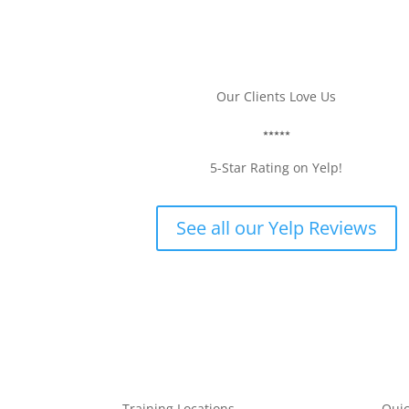
Our Clients Love Us
CRUZIE B.
⭑⭑⭑⭑⭑
5-Star Rating on Yelp!
See all our Yelp Reviews
Training Locations
Quic