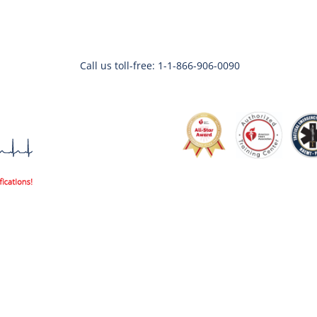
Call us toll-free: 1-1-866-906-0090
Code3life Support EDU
Code 3 Angels
About
Contac