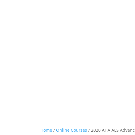
Home
Classes
Home
/
Online Courses
/ 2020 AHA ALS Advan