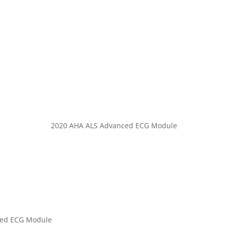
Code3life Support EDU
Code 3 Angels
About
Contact
2020 AHA ALS Advanced ECG Module
ced ECG Module