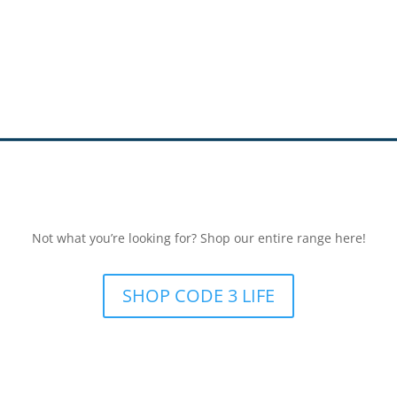
Not what you’re looking for? Shop our entire range here!
SHOP CODE 3 LIFE