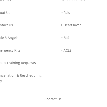
out Us
> Pals
ntact Us
> Heartsaver
de 3 Angels
> BLS
ergency Kits
> ACLS
oup Training Requests
ncellation & Rescheduling
cy
Contact Us!