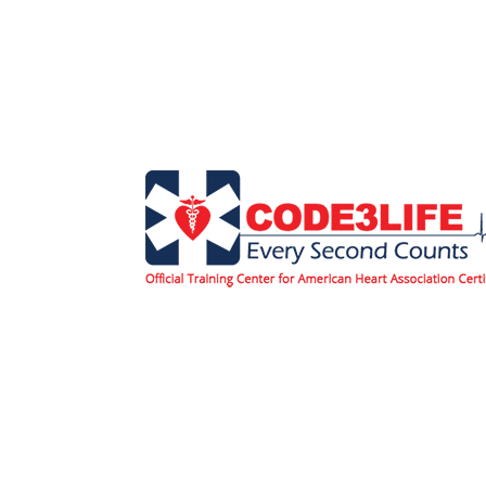
Home
Classes