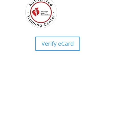
Verify eCard