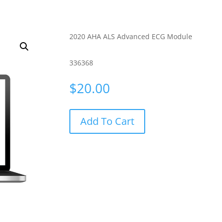
2020 AHA ALS Advanced ECG Module
336368
$
20.00
Add To Cart