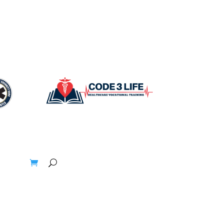
t
Blogs