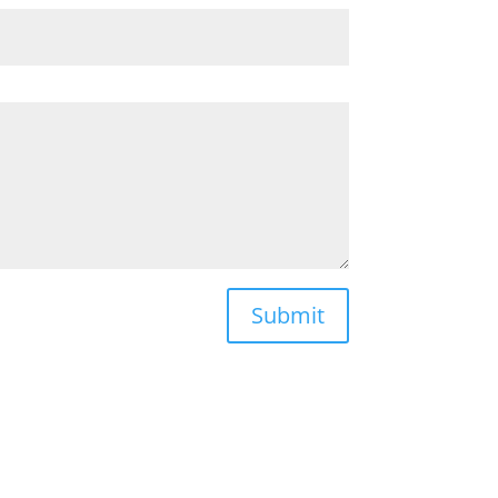
Submit