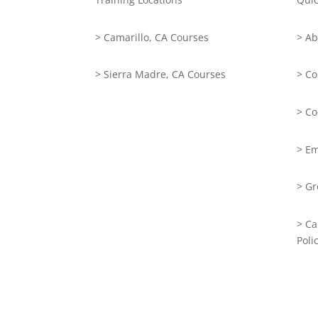
> Camarillo, CA Courses
> Ab
> Sierra Madre, CA Courses
> Co
> Co
> Em
> Gr
> Ca
Poli